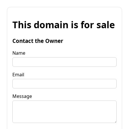
This domain is for sale
Contact the Owner
Name
Email
Message