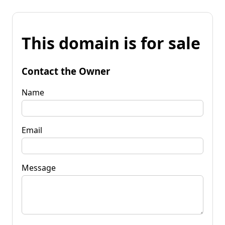
This domain is for sale
Contact the Owner
Name
Email
Message