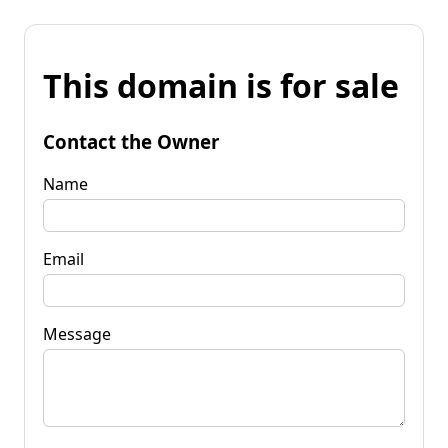
This domain is for sale
Contact the Owner
Name
Email
Message