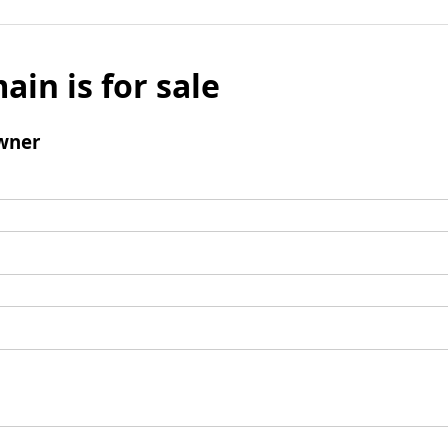
ain is for sale
wner