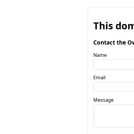
This dom
Contact the O
Name
Email
Message