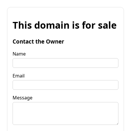
This domain is for sale
Contact the Owner
Name
Email
Message