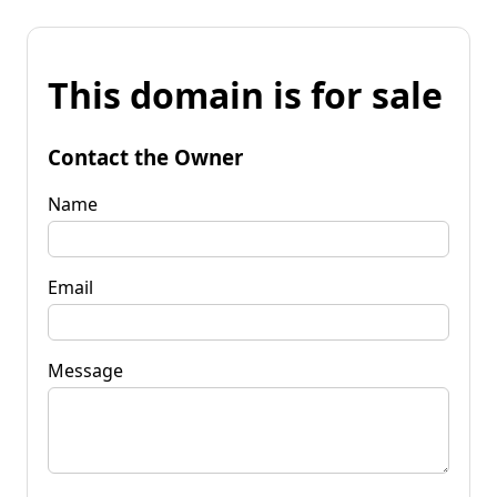
This domain is for sale
Contact the Owner
Name
Email
Message