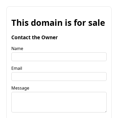
This domain is for sale
Contact the Owner
Name
Email
Message